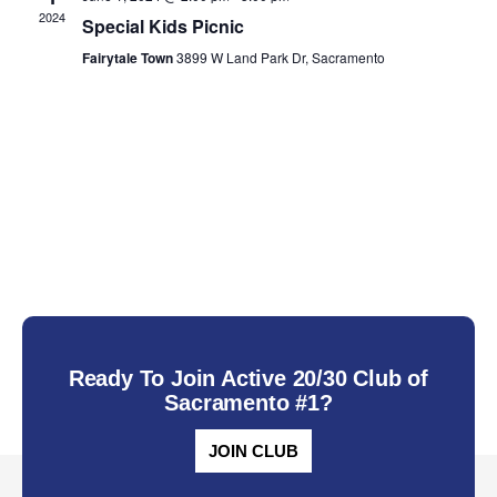
2024
Special Kids Picnic
Fairytale Town
3899 W Land Park Dr, Sacramento
Ready To Join Active 20/30 Club of
Sacramento #1?
JOIN CLUB