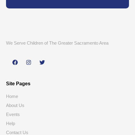
We Serve Children of The Greater Sacramento Area
Site Pages
Home
About Us
Events
Help
Contact Us