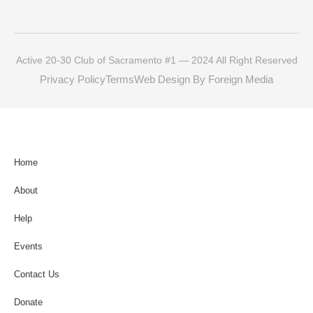
Active 20-30 Club of Sacramento #1 — 2024 All Right Reserved
Privacy Policy
Terms
Web Design By Foreign Media
Home
About
Help
Events
Contact Us
Donate