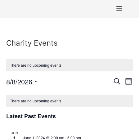
Charity Events
There are no upcoming events.
Event
Ev
8/8/2026
Search
Mont
Select
Vi
Sear
date.
Calendar
Na
There are no upcoming events.
and
of
View
Latest Past Events
Events
Navig
JUN
1
June 1, 2024 @ 2:00 pm
-
5:00 pm