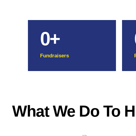
0
+
Fundraisers
What We Do To H