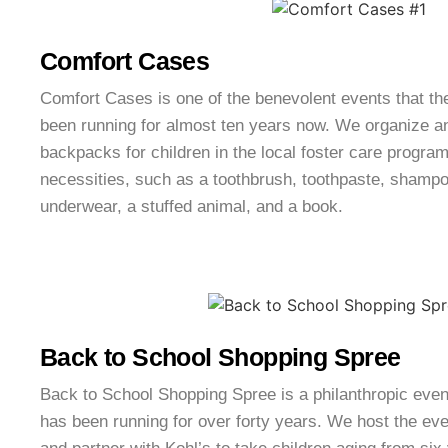
Comfort Cases
Comfort Cases is one of the benevolent events that th
been running for almost ten years now. We organize a
backpacks for children in the local foster care progr
necessities, such as a toothbrush, toothpaste, shampoo
underwear, a stuffed animal, and a book.
Back to School Shopping Spree
Back to School Shopping Spree is a philanthropic even
has been running for over forty years. We host the ev