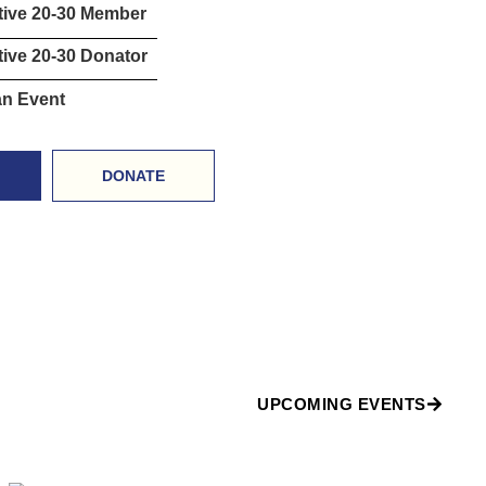
tive 20-30 Member
ive 20-30 Donator
an Event
DONATE
UPCOMING EVENTS