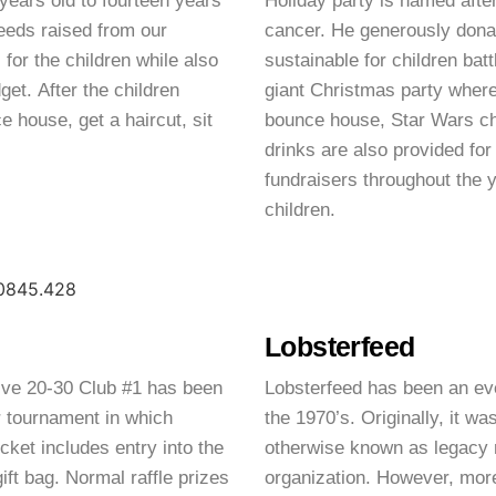
 years old to fourteen years
Holiday party is named aft
eeds raised from our
cancer. He generously dona
for the children while also
sustainable for children bat
et. After the children
giant Christmas party where
e house, get a haircut, sit
bounce house, Star Wars ch
drinks are also provided for
fundraisers throughout the 
children.
Lobsterfeed
ctive 20-30 Club #1 has been
Lobsterfeed has been an ev
r tournament in which
the 1970’s. Originally, it w
cket includes entry into the
otherwise known as legacy 
gift bag. Normal raffle prizes
organization. However, more