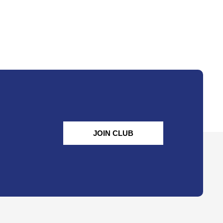
JOIN CLUB