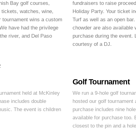
nish Bay golf courses,
fundraisers to raise procee
 tickets, watches, wine,
Holiday Party. Your ticket i
r tournament wins a custom
Turf as well as an open bar
We have had the privilege
chowder are also available w
the river, and Del Paso
purchase during the event. L
courtesy of a DJ.
Golf Tournament
ournament held at McKinley
We run a 9-hole golf tourna
hase includes double
hosted our golf tournament 
music. The event is children
purchase includes nine holes
available for purchase too. 
closest to the pin and a ho