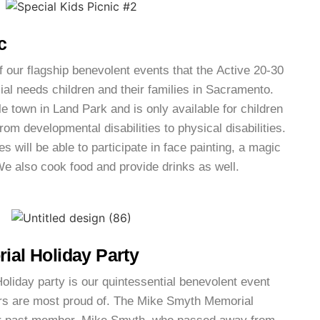
c
f our flagship benevolent events that the Active 20-30
ial needs children and their families in Sacramento.
le town in Land Park and is only available for children
rom developmental disabilities to physical disabilities.
es will be able to participate in face painting, a magic
e also cook food and provide drinks as well.
al Holiday Party
iday party is our quintessential benevolent event
rs are most proud of. The Mike Smyth Memorial