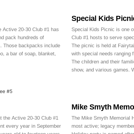
Special Kids Picni
e Active 20-30 Club #1 has
Special Kids Picnic is one o
nd pack hundreds of
Club #1 hosts to serve spec
am. Those backpacks include
The picnic is held at Fairyta
, a bar of soap, blanket,
with special needs ranging f
The children and their famili
show, and various games. W
Mike Smyth Memori
t the Active 20-30 Club #1
The Mike Smyth Memorial Hol
ent every year in September
most active; legacy membe