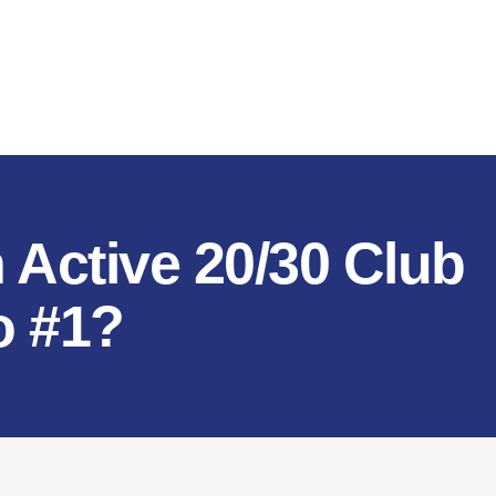
 Active 20/30 Club
o #1?