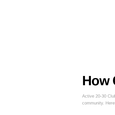
How 
Active 20-30 Clu
community. Here