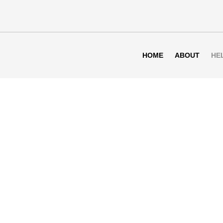
HOME
ABOUT
HE