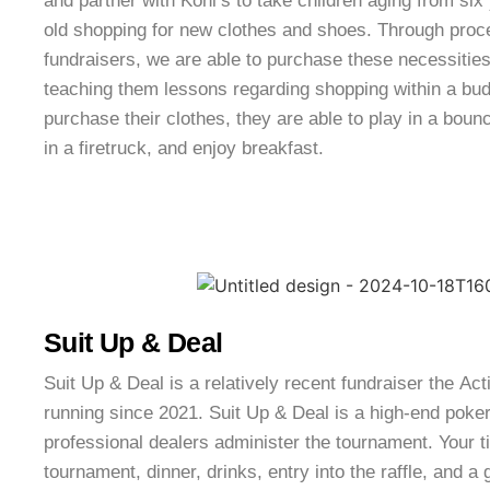
and partner with Kohl’s to take children aging from six
old shopping for new clothes and shoes. Through proc
fundraisers, we are able to purchase these necessities 
teaching them lessons regarding shopping within a budg
purchase their clothes, they are able to play in a bounc
in a firetruck, and enjoy breakfast.
Suit Up & Deal
Suit Up & Deal is a relatively recent fundraiser the A
running since 2021. Suit Up & Deal is a high-end poke
professional dealers administer the tournament. Your ti
tournament, dinner, drinks, entry into the raffle, and a 