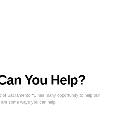
Can You Help?
b of Sacramento #1 has many opportunity to help our
 are some ways you can help.