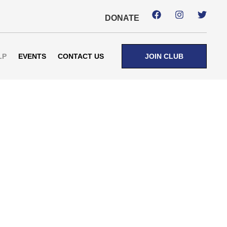
DONATE
LP
EVENTS
CONTACT US
JOIN CLUB