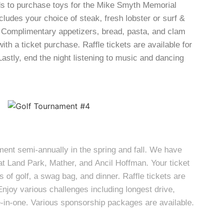
ds to purchase toys for the Mike Smyth Memorial
ncludes your choice of steak, fresh lobster or surf &
. Complimentary appetizers, bread, pasta, and clam
ith a ticket purchase. Raffle tickets are available for
astly, end the night listening to music and dancing
ment semi-annually in the spring and fall. We have
at Land Park, Mather, and Ancil Hoffman. Your ticket
 of golf, a swag bag, and dinner. Raffle tickets are
Enjoy various challenges including longest drive,
le-in-one. Various sponsorship packages are available.