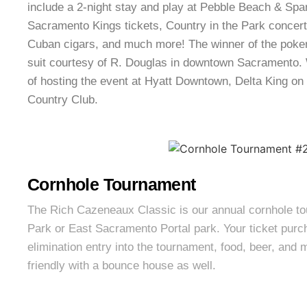
include a 2-night stay and play at Pebble Beach & Spa
Sacramento Kings tickets, Country in the Park concert
Cuban cigars, and much more! The winner of the poke
suit courtesy of R. Douglas in downtown Sacramento. 
of hosting the event at Hyatt Downtown, Delta King on 
Country Club.
Cornhole Tournament
The Rich Cazeneaux Classic is our annual cornhole t
Park or East Sacramento Portal park. Your ticket purc
elimination entry into the tournament, food, beer, and 
friendly with a bounce house as well.