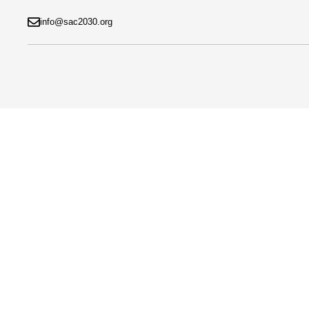
info@sac2030.org
Help
Home
»
Help