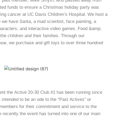
er past member, Mike Smyth, who passed away from
ted funds to ensure a Christmas holiday party was
tling cancer at UC Davis Children’s Hospital. We host a
 we have Santa, a mad scientist, face painting, a
aracters, and interactive video games. Food &amp;
 the children and their families. Through our
year, we purchase and gift toys to over three hundred
ent the Active 20-30 Club #1 has been running since
as intended to be an ode to the “Past Actives” or
members for their commitment and service to the
 recently the event has turned into one of our main