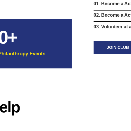
01. Become a Ac
02. Become a Act
03. Volunteer at 
0
+
JOIN CLUB
Philanthropy Events
elp