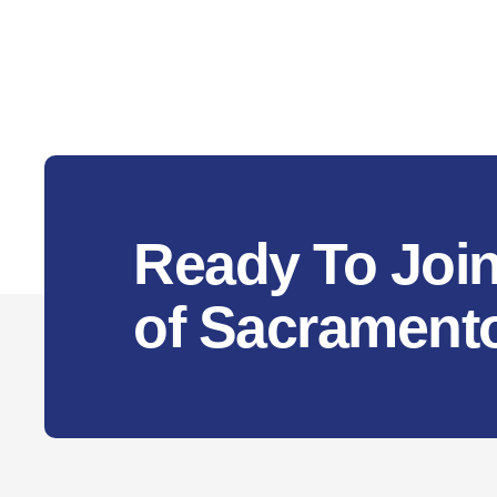
Ready To Join
of Sacrament