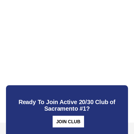
Ready To Join Active 20/30 Club of
Sacramento #1?
JOIN CLUB