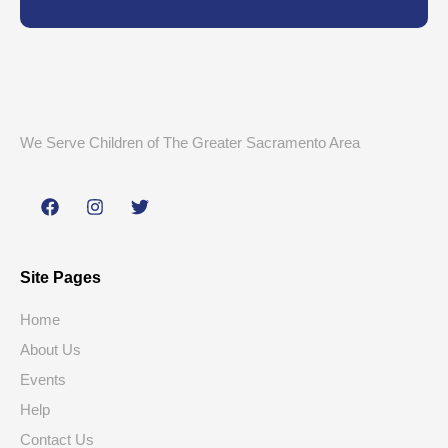
We Serve Children of The Greater Sacramento Area
Site Pages
Home
About Us
Events
Help
Contact Us