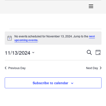
No events scheduled for November 13, 2024. Jump to the
next
Notice
upcoming events
.
Event
Ev
11/13/2024
Search
Day
Select
Vi
Sear
date.
Na
Previous Day
Next Day
and
View
Subscribe to calendar
Navig