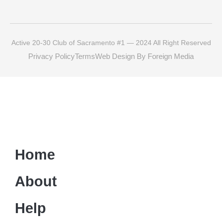
Active 20-30 Club of Sacramento #1 — 2024 All Right Reserved
Privacy Policy
Terms
Web Design By Foreign Media
Home
About
Help