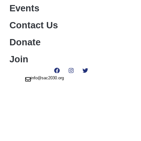
Events
Contact Us
Donate
Join
info@sac2030.org