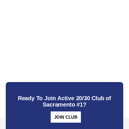
Ready To Join Active 20/30 Club of
Sacramento #1?
JOIN CLUB