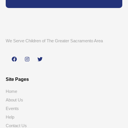
We Serve Children of The Greater Sacramento Area
Site Pages
Home
About Us
Events
Help
Contact Us