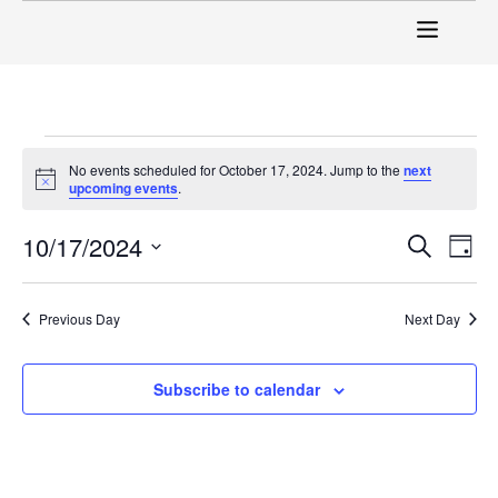
No events scheduled for October 17, 2024. Jump to the
next
Notice
upcoming events
.
Event
Ev
10/17/2024
Search
Day
Select
Vi
Sear
date.
Na
Previous Day
Next Day
and
View
Subscribe to calendar
Navig