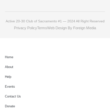
Active 20-30 Club of Sacramento #1 — 2024 All Right Reserved
Privacy Policy
Terms
Web Design By Foreign Media
Home
About
Help
Events
Contact Us
Donate