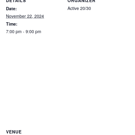
DETAILS
ORGANIZER
Active 20/30
Date:
November 22, 2024
Time:
7:00 pm - 9:00 pm
VENUE