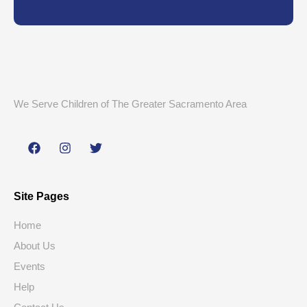
We Serve Children of The Greater Sacramento Area
Site Pages
Home
About Us
Events
Help