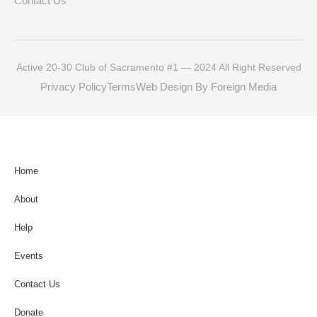
Contact Us
Active 20-30 Club of Sacramento #1 — 2024 All Right Reserved
Privacy Policy
Terms
Web Design By Foreign Media
Home
About
Help
Events
Contact Us
Donate