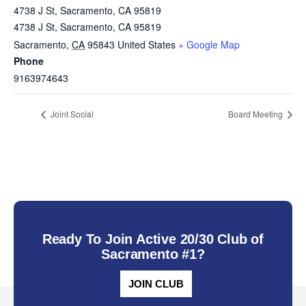
4738 J St, Sacramento, CA 95819
4738 J St, Sacramento, CA 95819
Sacramento
,
CA
95843
United States
+ Google Map
Phone
9163974643
Joint Social
Board Meeting
Ready To Join Active 20/30 Club of
Sacramento #1?
JOIN CLUB