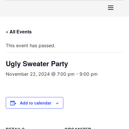
« All Events
This event has passed.
Ugly Sweater Party
November 22, 2024 @ 7:00 pm
-
9:00 pm
Add to calendar