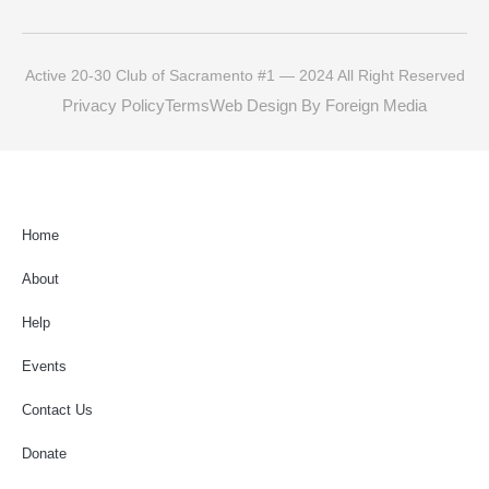
Active 20-30 Club of Sacramento #1 — 2024 All Right Reserved
Privacy Policy
Terms
Web Design By Foreign Media
Home
About
Help
Events
Contact Us
Donate