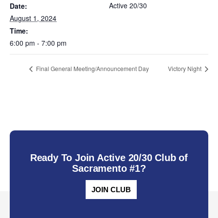
Active 20/30
Date:
August 1, 2024
Time:
6:00 pm - 7:00 pm
Final General Meeting/Announcement Day
Victory Night
Ready To Join Active 20/30 Club of
Sacramento #1?
JOIN CLUB