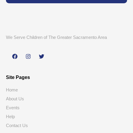
We Serve Children of The Greater Sacramento Area
Site Pages
Home
About Us
Events
Help
Contact Us