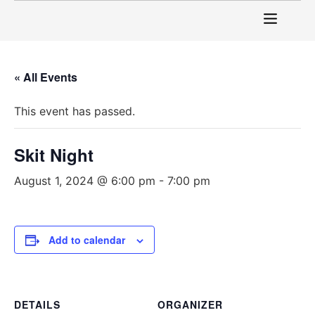
« All Events
This event has passed.
Skit Night
August 1, 2024 @ 6:00 pm
-
7:00 pm
Add to calendar
DETAILS
ORGANIZER