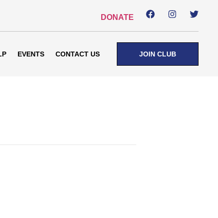
DONATE
LP
EVENTS
CONTACT US
JOIN CLUB