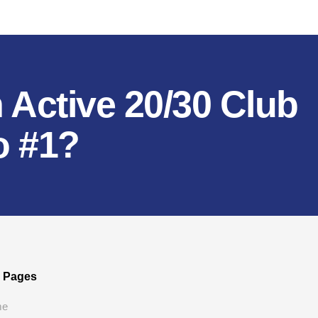
 Active 20/30 Club
o #1?
e Pages
me