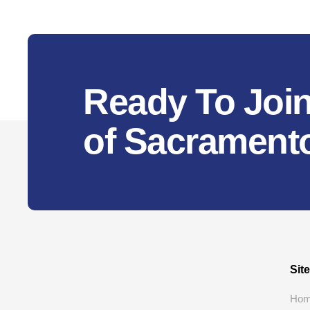
Ready To Join
of Sacrament
Sit
Ho