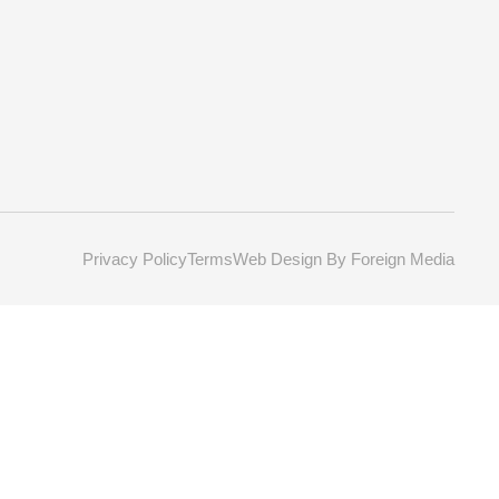
Privacy Policy
Terms
Web Design By Foreign Media