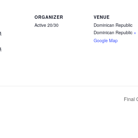
ORGANIZER
VENUE
Active 20/30
Dominican Republic
Dominican Republic
+
4
Google Map
4
Final