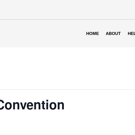
HOME
ABOUT
HE
 Convention