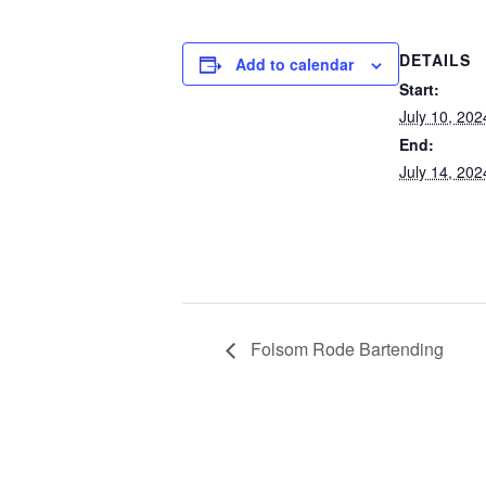
DETAILS
Add to calendar
Start:
July 10, 202
End:
July 14, 202
Folsom Rode Bartending