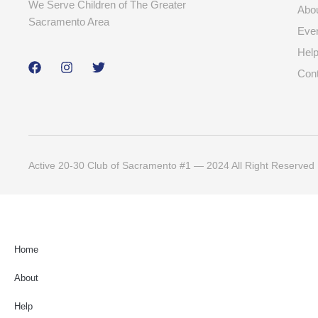
We Serve Children of The Greater
Abo
Sacramento Area
Eve
Hel
Con
Active 20-30 Club of Sacramento #1 — 2024 All Right Reserved
Home
About
Help