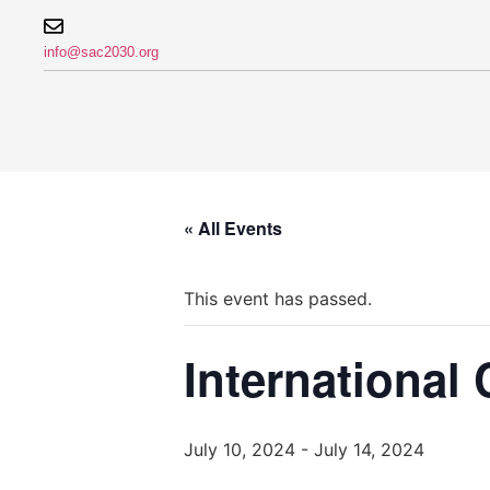
info@sac2030.org
« All Events
This event has passed.
International
July 10, 2024
-
July 14, 2024