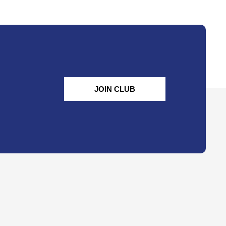
JOIN CLUB