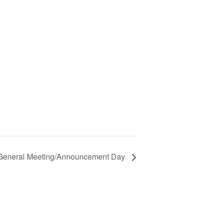
 General Meeting/Announcement Day