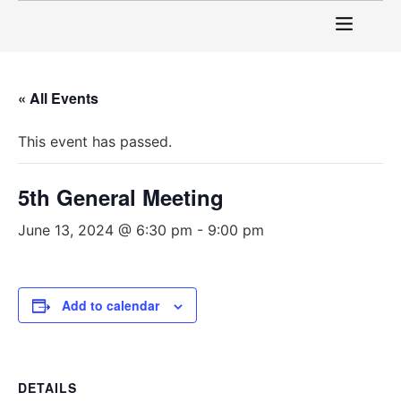
« All Events
This event has passed.
5th General Meeting
June 13, 2024 @ 6:30 pm
-
9:00 pm
Add to calendar
DETAILS