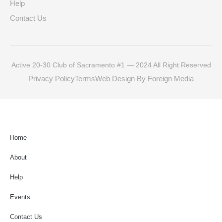
Help
Contact Us
Active 20-30 Club of Sacramento #1 — 2024 All Right Reserved
Privacy Policy
Terms
Web Design By Foreign Media
Home
About
Help
Events
Contact Us