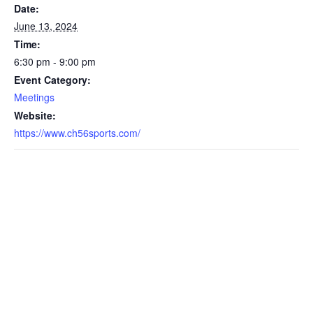
Date:
June 13, 2024
Time:
6:30 pm - 9:00 pm
Event Category:
Meetings
Website:
https://www.ch56sports.com/