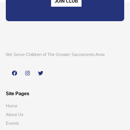
JOIN CLUB
We Serve Children of The Greater Sacramento Area
Site Pages
Home
About Us
Events