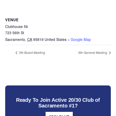
VENUE
Clubhouse 56
723 56th St
Sacramento
,
CA
95819
United States
+ Google Map
5th Board Meeting
6th General Meeting
Ready To Join Active 20/30 Club of
Sacramento #1?